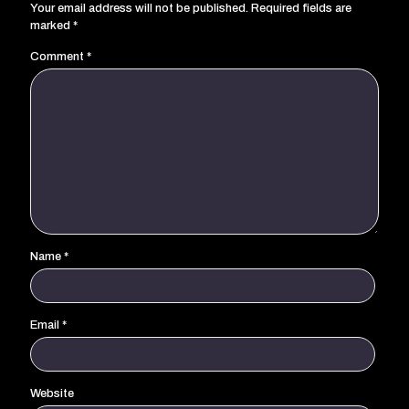
Your email address will not be published.
Required fields are
marked
*
Comment
*
Name
*
Email
*
Website