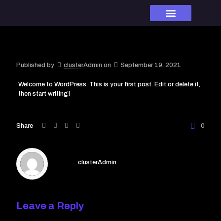
Our Brands
Our team
Contact us
Published by
clusterAdmin
on
September 19, 2021
Welcome to WordPress. This is your first post. Edit or delete it,
then start writing!
Share
0
clusterAdmin
Leave a Reply