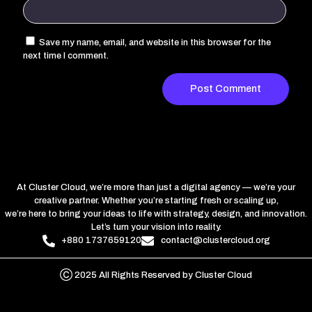
Save my name, email, and website in this browser for the
next time I comment.
At Cluster Cloud, we’re more than just a digital agency — we’re your
creative partner. Whether you’re starting fresh or scaling up,
we’re here to bring your ideas to life with strategy, design, and innovation.
Let’s turn your vision into reality.
+880 1737659120
contact@clustercloud.org
Ⓒ 2025 All Rights Reserved by Cluster Cloud